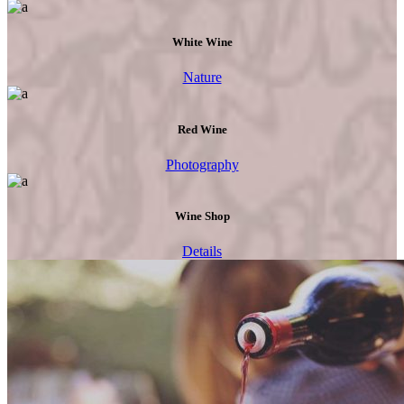
White Wine
Nature
Red Wine
Photography
Wine Shop
Details