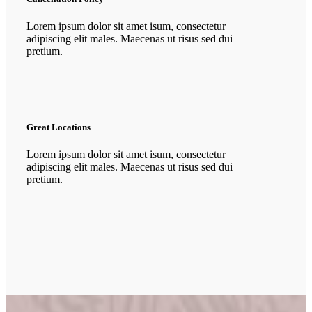
Lorem ipsum dolor sit amet isum, consectetur
adipiscing elit males. Maecenas ut risus sed dui
pretium.
Great Locations
Lorem ipsum dolor sit amet isum, consectetur
adipiscing elit males. Maecenas ut risus sed dui
pretium.