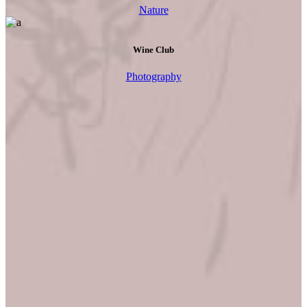
Nature
Wine Club
Photography