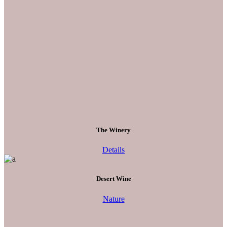
The Winery
Details
Desert Wine
Nature