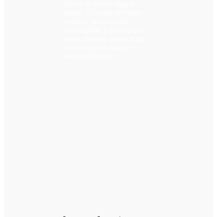
labore et dolore magna
aliqua. Ut enim ad minim
veniam, quis nostrud
exercitation. Lorem ipsum
dolor sit amet, consectetur
adipiscing elit, sed do
eiusmod tempor.