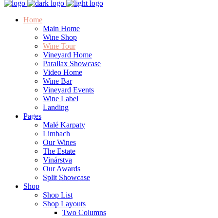
Home
Main Home
Wine Shop
Wine Tour
Vineyard Home
Parallax Showcase
Video Home
Wine Bar
Vineyard Events
Wine Label
Landing
Pages
Malé Karpaty
Limbach
Our Wines
The Estate
Vinárstva
Our Awards
Split Showcase
Shop
Shop List
Shop Layouts
Two Columns