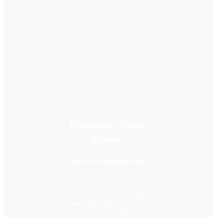
Discover. Taste.
Enjoy.
Sed ut perspiciatis natus
Lorem ipsum dolor sit amet,
consectetur adipiscing elit,
sed do eiusmod tempor