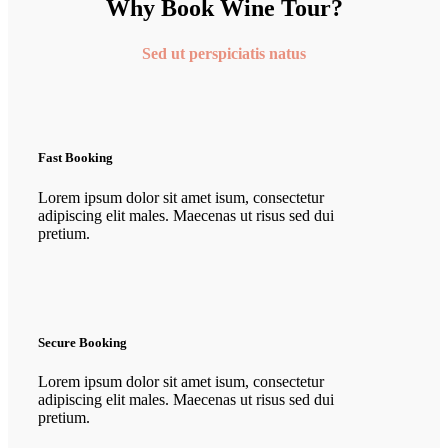
Why Book Wine Tour?
Sed ut perspiciatis natus
Fast Booking
Lorem ipsum dolor sit amet isum, consectetur
adipiscing elit males. Maecenas ut risus sed dui
pretium.
Secure Booking
Lorem ipsum dolor sit amet isum, consectetur
adipiscing elit males. Maecenas ut risus sed dui
pretium.