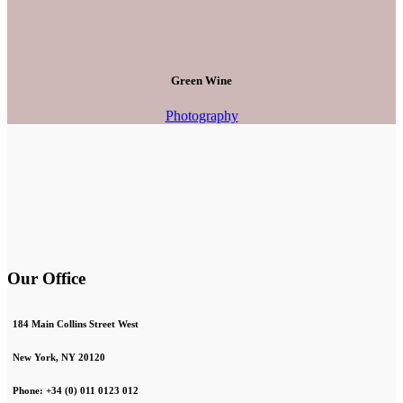
Green Wine
Photography
Our Office
184 Main Collins Street West
New York, NY 20120
Phone: +34 (0) 011 0123 012