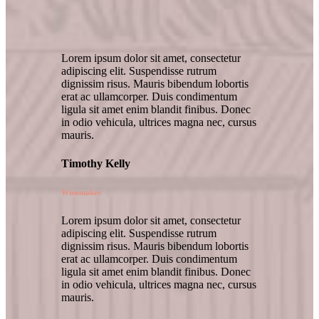
Lorem ipsum dolor sit amet, consectetur
adipiscing elit. Suspendisse rutrum
dignissim risus. Mauris bibendum lobortis
erat ac ullamcorper. Duis condimentum
ligula sit amet enim blandit finibus. Donec
in odio vehicula, ultrices magna nec, cursus
mauris.
Timothy Kelly
Winemaker
Lorem ipsum dolor sit amet, consectetur
adipiscing elit. Suspendisse rutrum
dignissim risus. Mauris bibendum lobortis
erat ac ullamcorper. Duis condimentum
ligula sit amet enim blandit finibus. Donec
in odio vehicula, ultrices magna nec, cursus
mauris.