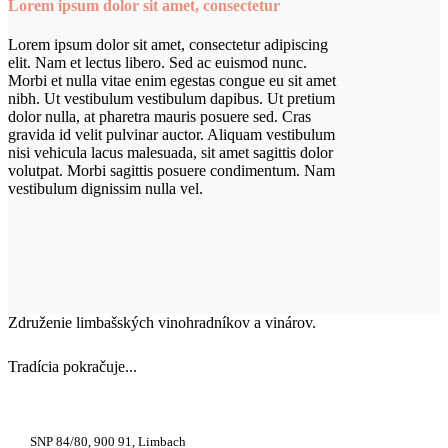
Lorem ipsum dolor sit amet, consectetur
Lorem ipsum dolor sit amet, consectetur adipiscing
elit. Nam et lectus libero. Sed ac euismod nunc.
Morbi et nulla vitae enim egestas congue eu sit amet
nibh. Ut vestibulum vestibulum dapibus. Ut pretium
dolor nulla, at pharetra mauris posuere sed. Cras
gravida id velit pulvinar auctor. Aliquam vestibulum
nisi vehicula lacus malesuada, sit amet sagittis dolor
volutpat. Morbi sagittis posuere condimentum. Nam
vestibulum dignissim nulla vel.
Združenie limbašských vinohradníkov a vinárov.
Tradícia pokračuje...
+421 948 222 122
SNP 84/80, 900 91, Limbach