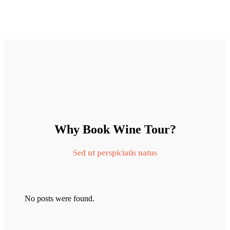
Why Book Wine Tour?
Sed ut perspiciatis natus
No posts were found.