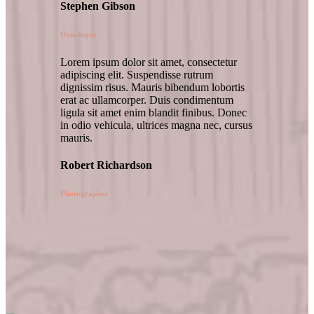
Stephen Gibson
Oenologist
Lorem ipsum dolor sit amet, consectetur
adipiscing elit. Suspendisse rutrum
dignissim risus. Mauris bibendum lobortis
erat ac ullamcorper. Duis condimentum
ligula sit amet enim blandit finibus. Donec
in odio vehicula, ultrices magna nec, cursus
mauris.
Robert Richardson
Photographer