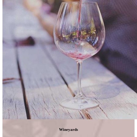
Wineyards