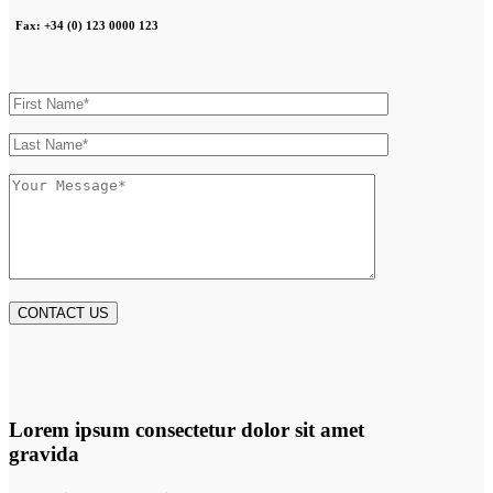
Fax: +34 (0) 123 0000 123
Lorem ipsum consectetur dolor sit amet
gravida