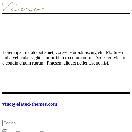
Lorem ipsum dolor sit amet, consectetur adipiscing elit. Morbi eu
nulla vehicula, sagittis tortor id, fermentum nunc. Donec gravida mi
a condimentum rutrum. Praesent aliquet pellentesque nisi.
vino@elated-themes.com