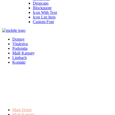
Dropcaps
Blockquote
Icon With Text
Icon List Item
Custom Font
Domov
Vinárstva
Podujatia
Malé Karpaty
Limbach
Kontakt
Main Home
Malé Karpaty