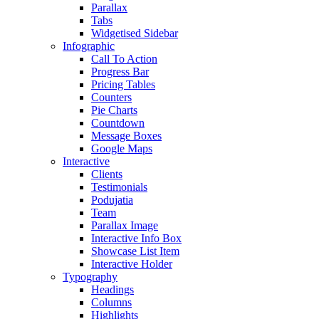
Parallax
Tabs
Widgetised Sidebar
Infographic
Call To Action
Progress Bar
Pricing Tables
Counters
Pie Charts
Countdown
Message Boxes
Google Maps
Interactive
Clients
Testimonials
Podujatia
Team
Parallax Image
Interactive Info Box
Showcase List Item
Interactive Holder
Typography
Headings
Columns
Highlights