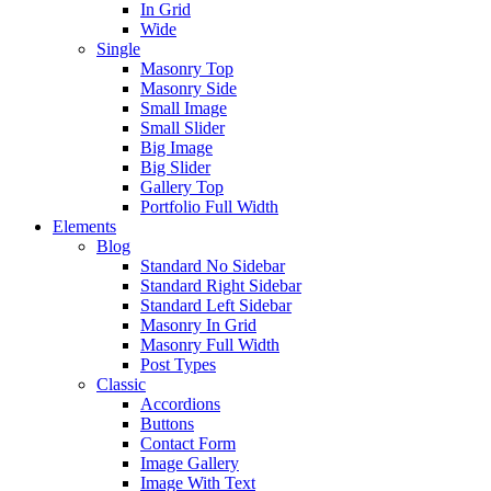
In Grid
Wide
Single
Masonry Top
Masonry Side
Small Image
Small Slider
Big Image
Big Slider
Gallery Top
Portfolio Full Width
Elements
Blog
Standard No Sidebar
Standard Right Sidebar
Standard Left Sidebar
Masonry In Grid
Masonry Full Width
Post Types
Classic
Accordions
Buttons
Contact Form
Image Gallery
Image With Text