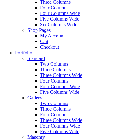
Three Columns
Four Columns
Four Columns Wide
Five Columns Wide
Six Columns Wide
Shop Pages
My Account
Cart
Checkout
Portfolio
Standard
Two Columns
Three Columns
Three Columns Wide
Four Columns
Four Columns Wide
Five Columns Wide
Gallery
Two Columns
Three Columns
Four Columns
Three Columns Wide
Four Columns Wide
Five Columns Wide
Masonry