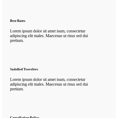
Best Rates
Lorem ipsum dolor sit amet isum, consectetur
adipiscing elit males. Maecenas ut risus sed dui
pretium.
Satisfied Travelers
Lorem ipsum dolor sit amet isum, consectetur
adipiscing elit males. Maecenas ut risus sed dui
pretium.
Cancellation Policy