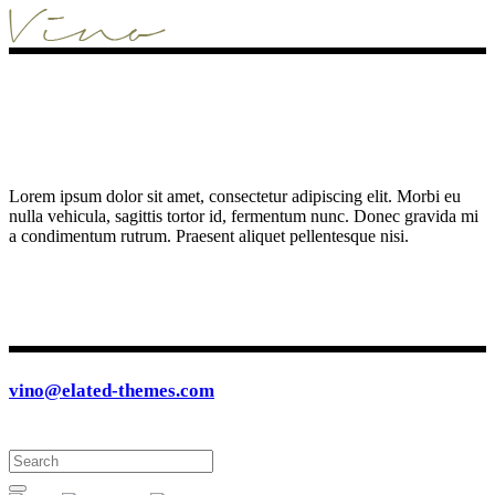
Lorem ipsum dolor sit amet, consectetur adipiscing elit. Morbi eu
nulla vehicula, sagittis tortor id, fermentum nunc. Donec gravida mi
a condimentum rutrum. Praesent aliquet pellentesque nisi.
vino@elated-themes.com