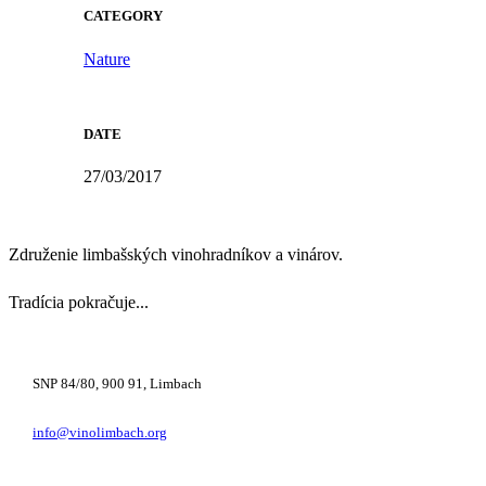
CATEGORY
Nature
DATE
27/03/2017
Združenie limbašských vinohradníkov a vinárov.
Tradícia pokračuje...
+421 948 222 122
SNP 84/80, 900 91, Limbach
info@vinolimbach.org