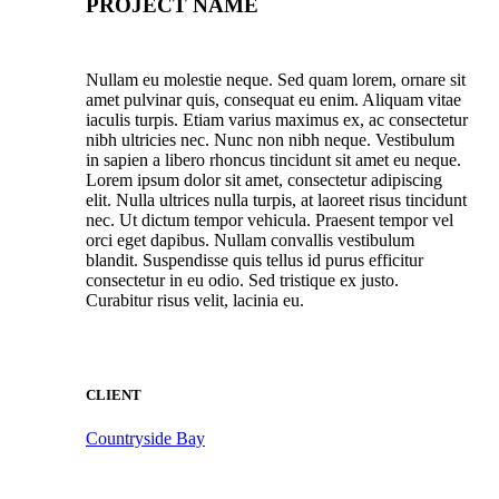
PROJECT NAME
Nullam eu molestie neque. Sed quam lorem, ornare sit
amet pulvinar quis, consequat eu enim. Aliquam vitae
iaculis turpis. Etiam varius maximus ex, ac consectetur
nibh ultricies nec. Nunc non nibh neque. Vestibulum
in sapien a libero rhoncus tincidunt sit amet eu neque.
Lorem ipsum dolor sit amet, consectetur adipiscing
elit. Nulla ultrices nulla turpis, at laoreet risus tincidunt
nec. Ut dictum tempor vehicula. Praesent tempor vel
orci eget dapibus. Nullam convallis vestibulum
blandit. Suspendisse quis tellus id purus efficitur
consectetur in eu odio. Sed tristique ex justo.
Curabitur risus velit, lacinia eu.
CLIENT
Countryside Bay