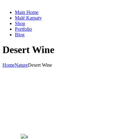
Main Home
Malé Karpaty
Shop
Portfolio
Blog
Desert Wine
Home
Nature
Desert Wine