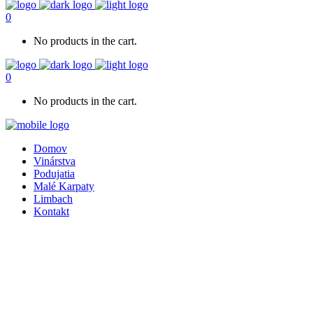
0
No products in the cart.
0
No products in the cart.
Domov
Vinárstva
Podujatia
Malé Karpaty
Limbach
Kontakt