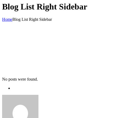
Blog List Right Sidebar
Home
Blog List Right Sidebar
No posts were found.