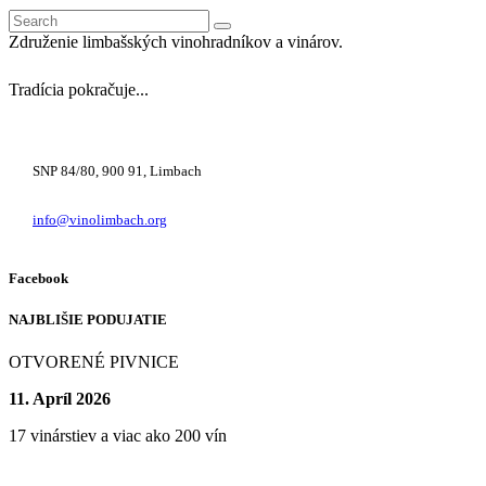
Search
for:
Združenie limbašských vinohradníkov a vinárov.
Tradícia pokračuje...
+421 948 222 122
SNP 84/80, 900 91, Limbach
info@vinolimbach.org
Facebook
NAJBLIŠIE PODUJATIE
OTVORENÉ PIVNICE
11. Apríl 2026
17 vinárstiev a viac ako 200 vín