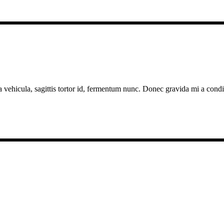
a vehicula, sagittis tortor id, fermentum nunc. Donec gravida mi a cond