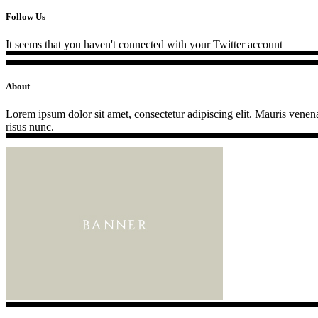
Follow Us
It seems that you haven't connected with your Twitter account
About
Lorem ipsum dolor sit amet, consectetur adipiscing elit. Mauris venenat
risus nunc.