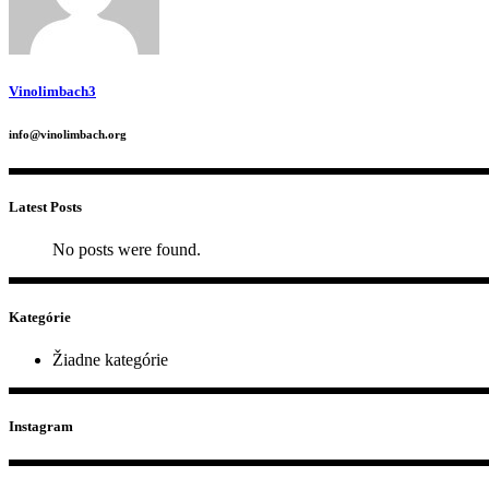
Vinolimbach3
info@vinolimbach.org
Latest Posts
No posts were found.
Kategórie
Žiadne kategórie
Instagram