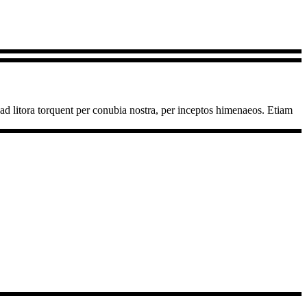
u ad litora torquent per conubia nostra, per inceptos himenaeos. Etiam