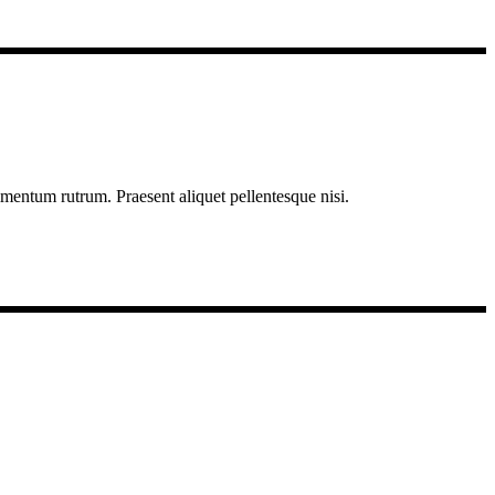
imentum rutrum. Praesent aliquet pellentesque nisi.