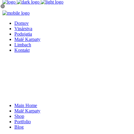
0
Domov
Vinárstva
Podujatia
Malé Karpaty
Limbach
Kontakt
Main Home
Malé Karpaty
Shop
Portfolio
Blog