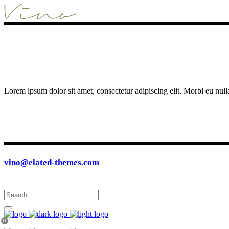
Lorem ipsum dolor sit amet, consectetur adipiscing elit. Morbi eu null
vino@elated-themes.com
0