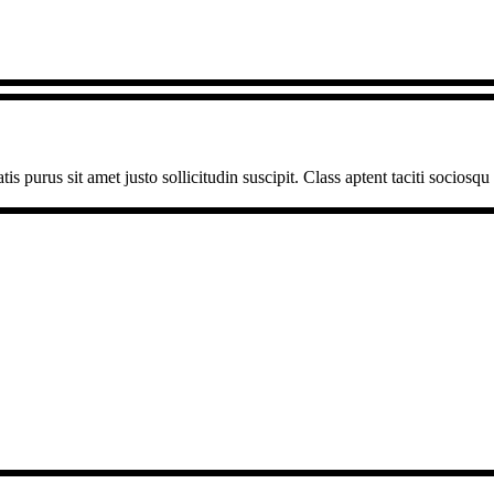
is purus sit amet justo sollicitudin suscipit. Class aptent taciti sociosq