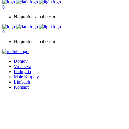
0
No products in the cart.
0
No products in the cart.
Domov
Vinárstva
Podujatia
Malé Karpaty
Limbach
Kontakt