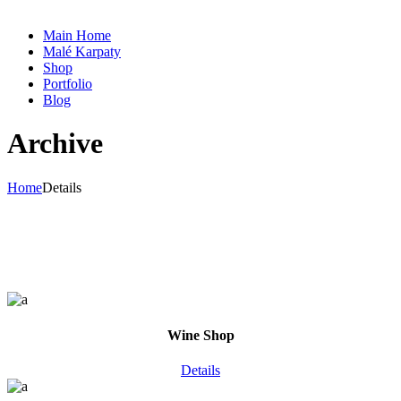
Main Home
Malé Karpaty
Shop
Portfolio
Blog
Archive
Home
Details
Wine Shop
Details