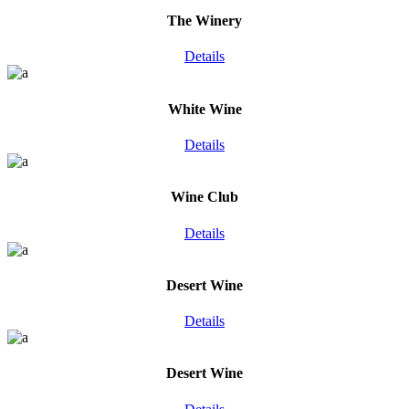
The Winery
Details
White Wine
Details
Wine Club
Details
Desert Wine
Details
Desert Wine