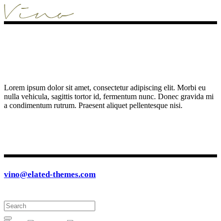
Lorem ipsum dolor sit amet, consectetur adipiscing elit. Morbi eu
nulla vehicula, sagittis tortor id, fermentum nunc. Donec gravida mi
a condimentum rutrum. Praesent aliquet pellentesque nisi.
vino@elated-themes.com