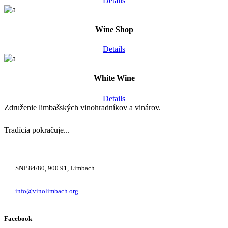
Details
Wine Shop
Details
White Wine
Details
Združenie limbašských vinohradníkov a vinárov.
Tradícia pokračuje...
+421 948 222 122
SNP 84/80, 900 91, Limbach
info@vinolimbach.org
Facebook