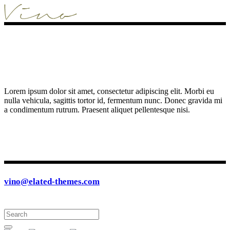
Lorem ipsum dolor sit amet, consectetur adipiscing elit. Morbi eu
nulla vehicula, sagittis tortor id, fermentum nunc. Donec gravida mi
a condimentum rutrum. Praesent aliquet pellentesque nisi.
vino@elated-themes.com