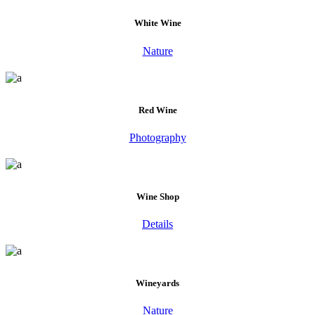
White Wine
Nature
Red Wine
Photography
Wine Shop
Details
Wineyards
Nature