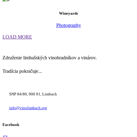
Wineyards
Photography
LOAD MORE
Združenie limbašských vinohradníkov a vinárov.
Tradícia pokračuje...
+421 948 222 122
SNP 84/80, 900 91, Limbach
info@vinolimbach.org
Facebook