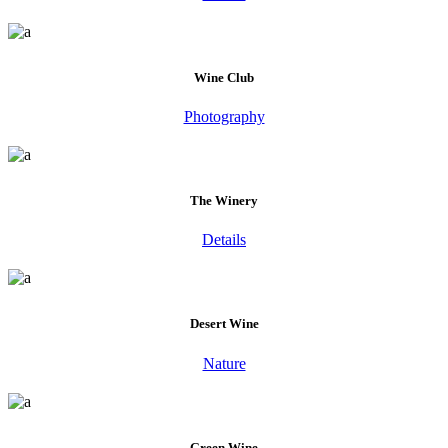
Wine Club
Photography
The Winery
Details
Desert Wine
Nature
Green Wine