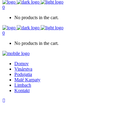
0
No products in the cart.
0
No products in the cart.
Domov
Vinárstva
Podujatia
Malé Karpaty
Limbach
Kontakt