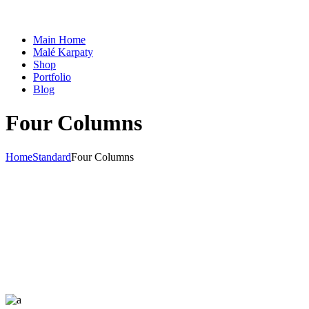
Main Home
Malé Karpaty
Shop
Portfolio
Blog
Four Columns
Home
Standard
Four Columns