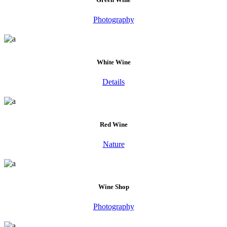
Photography
White Wine
Details
Red Wine
Nature
Wine Shop
Photography