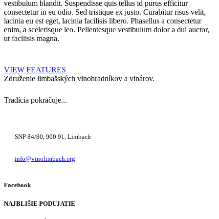
vestibulum blandit. Suspendisse quis tellus id purus efficitur
consectetur in eu odio. Sed tristique ex justo. Curabitur risus velit,
lacinia eu est eget, lacinia facilisis libero. Phasellus a consectetur
enim, a scelerisque leo. Pellentesque vestibulum dolor a dui auctor,
ut facilisis magna.
VIEW FEATURES
Združenie limbašských vinohradníkov a vinárov.
Tradícia pokračuje...
+421 948 222 122
SNP 84/80, 900 91, Limbach
info@vinolimbach.org
Facebook
NAJBLIŠIE PODUJATIE