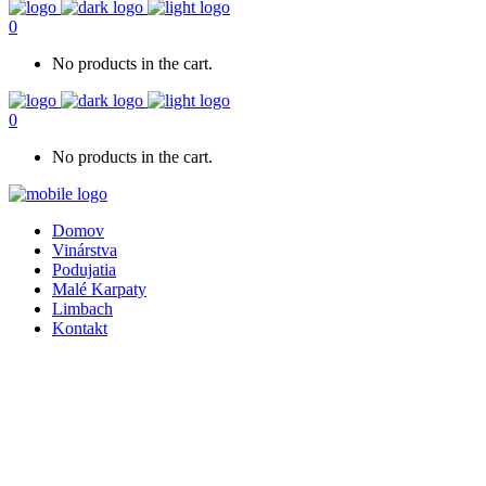
0
No products in the cart.
0
No products in the cart.
Domov
Vinárstva
Podujatia
Malé Karpaty
Limbach
Kontakt