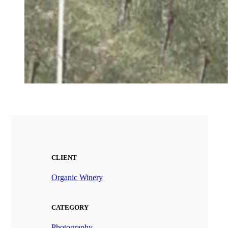
CLIENT
Organic Winery
CATEGORY
Photography