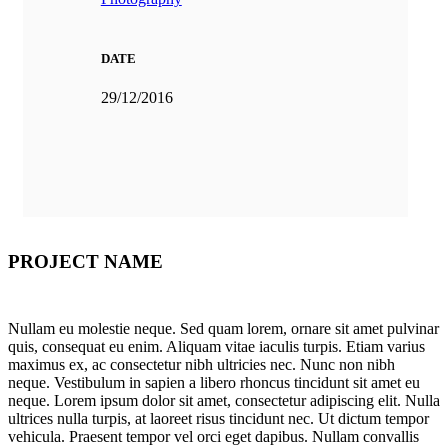
DATE
29/12/2016
PROJECT NAME
Nullam eu molestie neque. Sed quam lorem, ornare sit amet pulvinar
quis, consequat eu enim. Aliquam vitae iaculis turpis. Etiam varius
maximus ex, ac consectetur nibh ultricies nec. Nunc non nibh
neque. Vestibulum in sapien a libero rhoncus tincidunt sit amet eu
neque. Lorem ipsum dolor sit amet, consectetur adipiscing elit. Nulla
ultrices nulla turpis, at laoreet risus tincidunt nec. Ut dictum tempor
vehicula. Praesent tempor vel orci eget dapibus. Nullam convallis