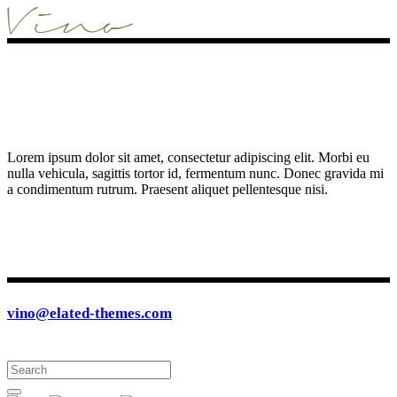
Lorem ipsum dolor sit amet, consectetur adipiscing elit. Morbi eu
nulla vehicula, sagittis tortor id, fermentum nunc. Donec gravida mi
a condimentum rutrum. Praesent aliquet pellentesque nisi.
vino@elated-themes.com