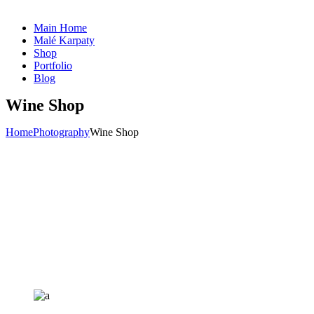
Main Home
Malé Karpaty
Shop
Portfolio
Blog
Wine Shop
Home
Photography
Wine Shop