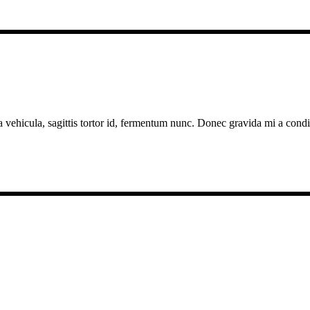
a vehicula, sagittis tortor id, fermentum nunc. Donec gravida mi a cond