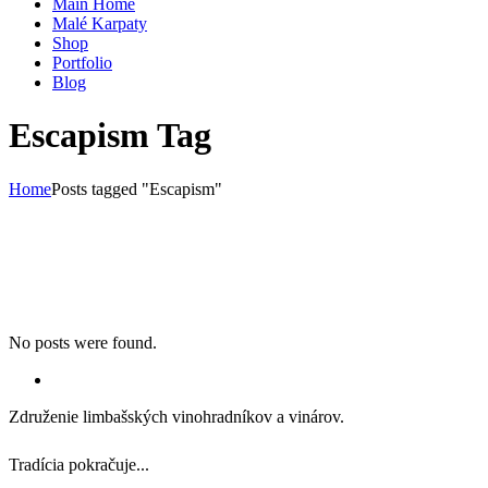
Main Home
Malé Karpaty
Shop
Portfolio
Blog
Escapism Tag
Home
Posts tagged "Escapism"
No posts were found.
Združenie limbašských vinohradníkov a vinárov.
Tradícia pokračuje...