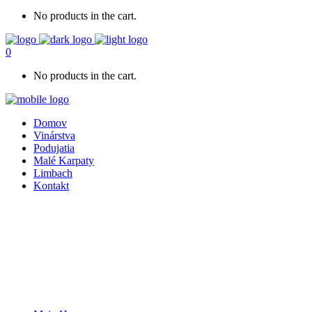
No products in the cart.
0
No products in the cart.
Domov
Vinárstva
Podujatia
Malé Karpaty
Limbach
Kontakt