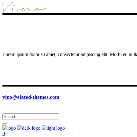
Lorem ipsum dolor sit amet, consectetur adipiscing elit. Morbi eu null
vino@elated-themes.com
0