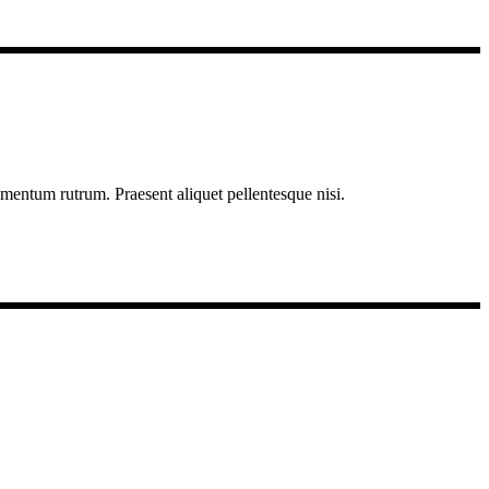
imentum rutrum. Praesent aliquet pellentesque nisi.