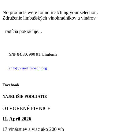
No products were found matching your selection.
Združenie limbašských vinohradníkov a vinárov.
Tradícia pokračuje...
+421 948 222 122
SNP 84/80, 900 91, Limbach
info@vinolimbach.org
Facebook
NAJBLIŠIE PODUJATIE
OTVORENÉ PIVNICE
11. Apríl 2026
17 vinárstiev a viac ako 200 vín