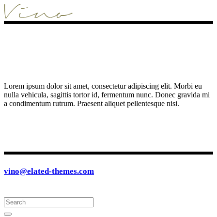
Lorem ipsum dolor sit amet, consectetur adipiscing elit. Morbi eu
nulla vehicula, sagittis tortor id, fermentum nunc. Donec gravida mi
a condimentum rutrum. Praesent aliquet pellentesque nisi.
vino@elated-themes.com