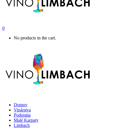
0
No products in the cart.
Domov
Vinárstva
Podujatia
Malé Karpaty
Limbach