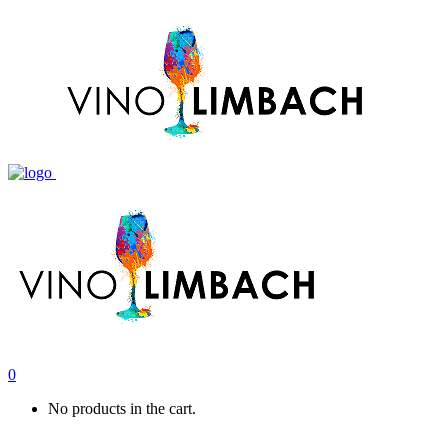
0
No products in the cart.