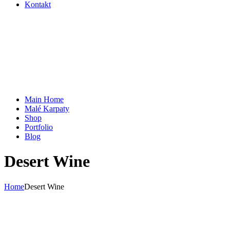
Kontakt
Main Home
Malé Karpaty
Shop
Portfolio
Blog
Desert Wine
Home
Desert Wine