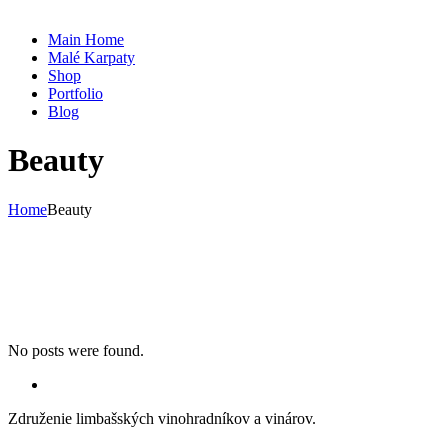
Main Home
Malé Karpaty
Shop
Portfolio
Blog
Beauty
Home
Beauty
No posts were found.
Združenie limbašských vinohradníkov a vinárov.