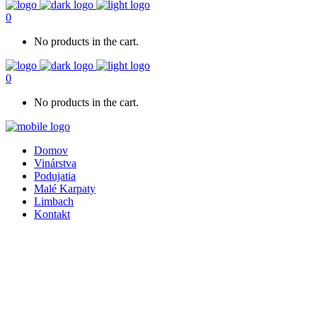
0
No products in the cart.
0
No products in the cart.
Domov
Vinárstva
Podujatia
Malé Karpaty
Limbach
Kontakt