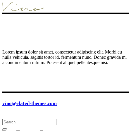
Lorem ipsum dolor sit amet, consectetur adipiscing elit. Morbi eu
nulla vehicula, sagittis tortor id, fermentum nunc. Donec gravida mi
a condimentum rutrum. Praesent aliquet pellentesque nisi.
vino@elated-themes.com